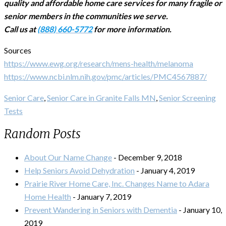
quality and affordable home care services for many fragile or
senior members in the communities we serve.
Call us at
(888) 660-5772
for more information.
Sources
https://www.ewg.org/research/mens-health/melanoma
https://www.ncbi.nlm.nih.gov/pmc/articles/PMC4567887/
Senior Care
,
Senior Care in Granite Falls MN
,
Senior Screening
Tests
Random Posts
About Our Name Change
- December 9, 2018
Help Seniors Avoid Dehydration
- January 4, 2019
Prairie River Home Care, Inc. Changes Name to Adara
Home Health
- January 7, 2019
Prevent Wandering in Seniors with Dementia
- January 10,
2019