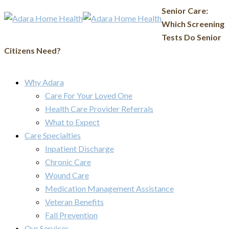
Senior Care:
Which Screening
Tests Do Senior
Citizens Need?
Why Adara
Care For Your Loved One
Health Care Provider Referrals
What to Expect
Care Specialties
Inpatient Discharge
Chronic Care
Wound Care
Medication Management Assistance
Veteran Benefits
Fall Prevention
Our Services