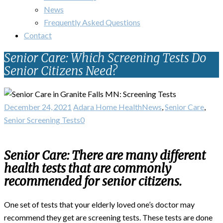
News
Frequently Asked Questions
Contact
Senior Care: Which Screening Tests Do
Senior Citizens Need?
December 24, 2021
Adara Home Health
News
,
Senior Care
,
Senior Screening Tests
0
Senior Care: There are many different
health tests that are commonly
recommended for senior citizens.
One set of tests that your elderly loved one’s doctor may
recommend they get are screening tests. These tests are done