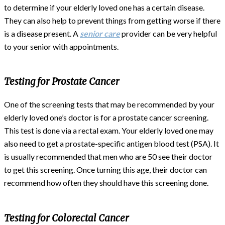
to determine if your elderly loved one has a certain disease.
They can also help to prevent things from getting worse if there
is a disease present. A
senior care
provider can be very helpful
to your senior with appointments.
Testing for Prostate Cancer
One of the screening tests that may be recommended by your
elderly loved one’s doctor is for a prostate cancer screening.
This test is done via a rectal exam. Your elderly loved one may
also need to get a prostate-specific antigen blood test (PSA). It
is usually recommended that men who are 50 see their doctor
to get this screening. Once turning this age, their doctor can
recommend how often they should have this screening done.
Testing for Colorectal Cancer