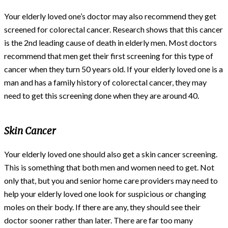
Your elderly loved one’s doctor may also recommend they get
screened for colorectal cancer. Research shows that this cancer
is the 2nd leading cause of death in elderly men. Most doctors
recommend that men get their first screening for this type of
cancer when they turn 50 years old. If your elderly loved one is a
man and has a family history of colorectal cancer, they may
need to get this screening done when they are around 40.
Skin Cancer
Your elderly loved one should also get a skin cancer screening.
This is something that both men and women need to get. Not
only that, but you and senior home care providers may need to
help your elderly loved one look for suspicious or changing
moles on their body. If there are any, they should see their
doctor sooner rather than later. There are far too many