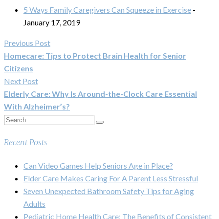
5 Ways Family Caregivers Can Squeeze in Exercise
-
January 17, 2019
Previous Post
Homecare: Tips to Protect Brain Health for Senior
Citizens
Next Post
Elderly Care: Why Is Around-the-Clock Care Essential
With Alzheimer’s?
Recent Posts
Can Video Games Help Seniors Age in Place?
Elder Care Makes Caring For A Parent Less Stressful
Seven Unexpected Bathroom Safety Tips for Aging
Adults
Pediatric Home Health Care: The Benefits of Consistent