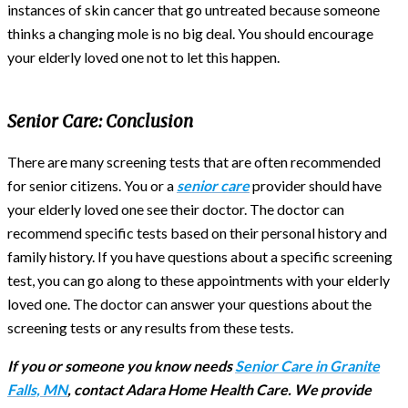
instances of skin cancer that go untreated because someone
thinks a changing mole is no big deal. You should encourage
your elderly loved one not to let this happen.
Senior Care:
Conclusion
There are many screening tests that are often recommended
for senior citizens. You or a
senior care
provider should have
your elderly loved one see their doctor. The doctor can
recommend specific tests based on their personal history and
family history. If you have questions about a specific screening
test, you can go along to these appointments with your elderly
loved one. The doctor can answer your questions about the
screening tests or any results from these tests.
If you or someone you know needs
Senior Care in Granite
Falls, MN
, contact Adara Home Health Care. We provide