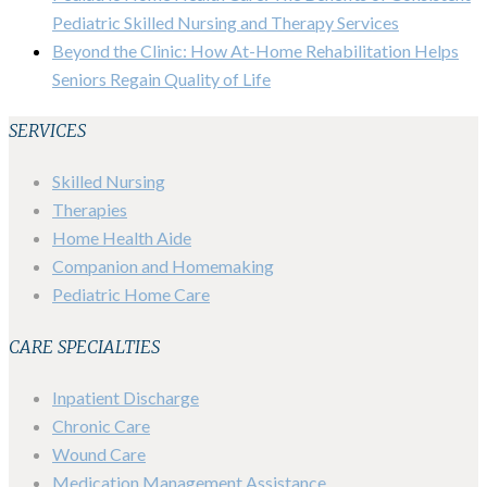
Pediatric Skilled Nursing and Therapy Services
Beyond the Clinic: How At-Home Rehabilitation Helps
Seniors Regain Quality of Life
SERVICES
Skilled Nursing
Therapies
Home Health Aide
Companion and Homemaking
Pediatric Home Care
CARE SPECIALTIES
Inpatient Discharge
Chronic Care
Wound Care
Medication Management Assistance