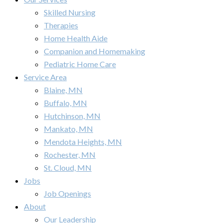
Skilled Nursing
Therapies
Home Health Aide
Companion and Homemaking
Pediatric Home Care
Service Area
Blaine, MN
Buffalo, MN
Hutchinson, MN
Mankato, MN
Mendota Heights, MN
Rochester, MN
St. Cloud, MN
Jobs
Job Openings
About
Our Leadership