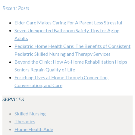
Recent Posts
Elder Care Makes Caring For A Parent Less Stressful
Seven Unexpected Bathroom Safety Tips for Aging
Adults
Pediatric Home Health Care: The Benefits of Consistent
Pediatric Skilled Nursing and Therapy Services
Beyond the Clinic: How At-Home Rehabilitation Helps
Seniors Regain Quality of Life
Enriching Lives at Home Through Connection,
Conversation, and Care
SERVICES
Skilled Nursing
Therapies
Home Health Aide