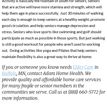
Activity is basically the fountain of youth for seniors. Seniors
that are active will have more stamina and strength, which will
help them age in place successfully. Just 30 minutes of walking
each day is enough to keep seniors at a healthy weight, promote
good circulation, and help seniors manage depression and
stress. Seniors who love sports like swimming and golf should
participate as much as possible in those sports. But just walking
is still a good workout for people who aren’t used to working
out. Doing activities like yoga and Pilates that help seniors
maintain flexibility is also a great way to thrive at home.
If you or someone you know needs
Elder Care
in
Buffalo
, MN, contact Adara Home Health. We
provide quality and affordable home care services
for many fragile or senior members in the
communities we serve. Call us at (888) 660-5772 for
more information.