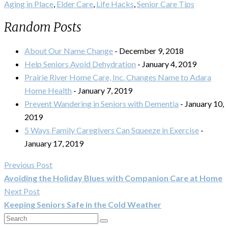
Aging in Place
,
Elder Care
,
Life Hacks
,
Senior Care Tips
Random Posts
About Our Name Change
- December 9, 2018
Help Seniors Avoid Dehydration
- January 4, 2019
Prairie River Home Care, Inc. Changes Name to Adara
Home Health
- January 7, 2019
Prevent Wandering in Seniors with Dementia
- January 10,
2019
5 Ways Family Caregivers Can Squeeze in Exercise
-
January 17, 2019
Previous Post
Avoiding the Holiday Blues with Companion Care at Home
Next Post
Keeping Seniors Safe in the Cold Weather