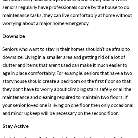
seniors regularly have professionals come by the house to do
maintenance tasks, they can live comfortably at home without
worrying about a major home emergency.
Downsize
Seniors who want to stay in their homes shouldn’t be afraid to
downsize. Living in a smaller area and getting rid of a lot of
clutter and items that aren’t used can make it much easier to
age in place comfortably. For example, seniors that have a two
story house should create a bedroom on the first floor so that
they don’t have to worry about climbing stairs safely or all the
maintenance and cleaning required to maintain two floors. If
your senior loved one is living on one floor then only occasional
and minor upkeep will be necessary on the second floor.
Stay Active