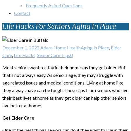
Frequently Asked Questions
Contact
Life Hacks For Seniors Aging In Place
December 1, 2022
Adara Home Health
Aging in Place
,
Elder
Care
,
Life Hacks
,
Senior Care Tips
0
Most seniors want to stay in their homes as they get older. But,
that’s not always easy. As seniors age, they may struggle with
age related issues and medical conditions. Living at home like
they always have can be tough. These tips from seniors who live
their best lives at home as they get older can help other seniors
live better at home:
Get Elder Care
One of the best things seniors can do if they want to live in their