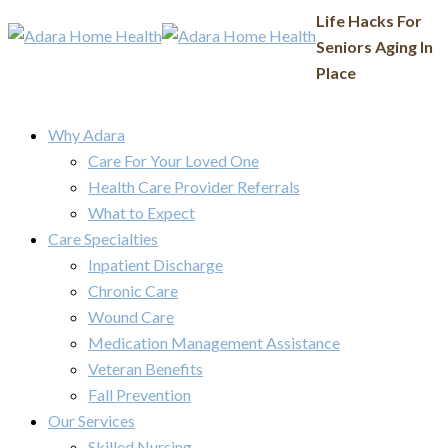
Life Hacks For
Seniors Aging In
Place
Why Adara
Care For Your Loved One
Health Care Provider Referrals
What to Expect
Care Specialties
Inpatient Discharge
Chronic Care
Wound Care
Medication Management Assistance
Veteran Benefits
Fall Prevention
Our Services
Skilled Nursing