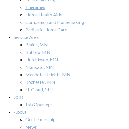
Therapies
Home Health Aide
Companion and Homemaking
Pediatric Home Care
Service Area
Blaine, MN
Buffalo, MN
Hutchinson, MN
Mankato, MN
Mendota Heights, MN
Rochester, MN
St. Cloud, MN
Jobs
Job Openings
About
Our Leadership
News