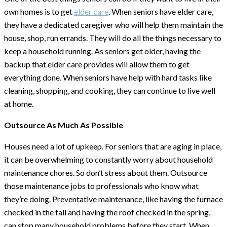
own homes is to get
elder care
. When seniors have elder care,
they have a dedicated caregiver who will help them maintain the
house, shop, run errands. They will do all the things necessary to
keep a household running. As seniors get older, having the
backup that elder care provides will allow them to get
everything done. When seniors have help with hard tasks like
cleaning, shopping, and cooking, they can continue to live well
at home.
Outsource As Much As Possible
Houses need a lot of upkeep. For seniors that are aging in place,
it can be overwhelming to constantly worry about household
maintenance chores. So don’t stress about them. Outsource
those maintenance jobs to professionals who know what
they’re doing. Preventative maintenance, like having the furnace
checked in the fall and having the roof checked in the spring,
can stop many household problems before they start. When