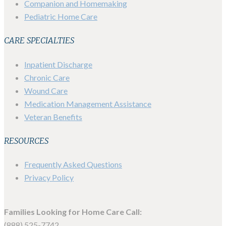
Companion and Homemaking
Pediatric Home Care
CARE SPECIALTIES
Inpatient Discharge
Chronic Care
Wound Care
Medication Management Assistance
Veteran Benefits
RESOURCES
Frequently Asked Questions
Privacy Policy
Families Looking for Home Care Call:
(888) 525-7742