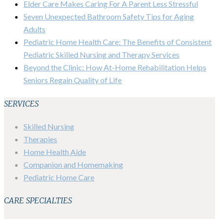
Elder Care Makes Caring For A Parent Less Stressful
Seven Unexpected Bathroom Safety Tips for Aging
Adults
Pediatric Home Health Care: The Benefits of Consistent
Pediatric Skilled Nursing and Therapy Services
Beyond the Clinic: How At-Home Rehabilitation Helps
Seniors Regain Quality of Life
SERVICES
Skilled Nursing
Therapies
Home Health Aide
Companion and Homemaking
Pediatric Home Care
CARE SPECIALTIES