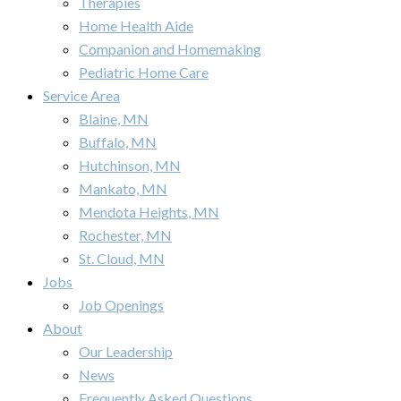
Therapies
Home Health Aide
Companion and Homemaking
Pediatric Home Care
Service Area
Blaine, MN
Buffalo, MN
Hutchinson, MN
Mankato, MN
Mendota Heights, MN
Rochester, MN
St. Cloud, MN
Jobs
Job Openings
About
Our Leadership
News
Frequently Asked Questions