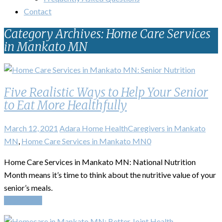
Contact
Category Archives: Home Care Services
in Mankato MN
Five Realistic Ways to Help Your Senior
to Eat More Healthfully
March 12, 2021
Adara Home Health
Caregivers in Mankato
MN
,
Home Care Services in Mankato MN
0
Home Care Services in Mankato MN: National Nutrition
Month means it’s time to think about the nutritive value of your
senior’s meals.
Read More