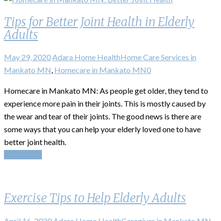
Tips for Better Joint Health in Elderly
Adults
May 29, 2020
Adara Home Health
Home Care Services in
Mankato MN
,
Homecare in Mankato MN
0
Homecare in Mankato MN: As people get older, they tend to
experience more pain in their joints. This is mostly caused by
the wear and tear of their joints. The good news is there are
some ways that you can help your elderly loved one to have
better joint health.
Read More
Exercise Tips to Help Elderly Adults
April 16, 2020
Adara Home Health
Caregiver in Mankato MN
,