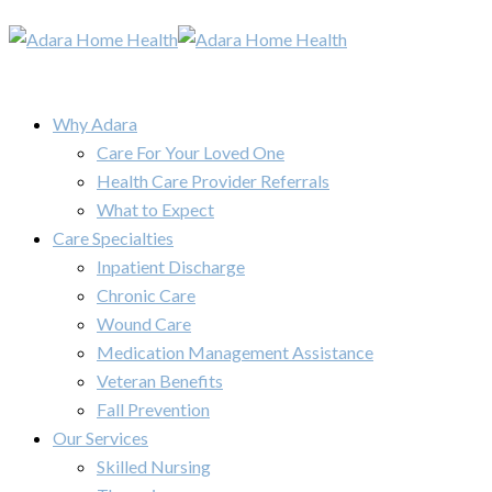
Why Adara
Care For Your Loved One
Health Care Provider Referrals
What to Expect
Care Specialties
Inpatient Discharge
Chronic Care
Wound Care
Medication Management Assistance
Veteran Benefits
Fall Prevention
Our Services
Skilled Nursing