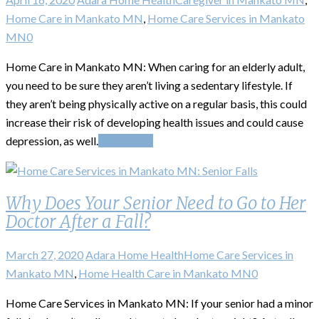
Home Care in Mankato MN
,
Home Care Services in Mankato
MN
0
Home Care in Mankato MN: When caring for an elderly adult,
you need to be sure they aren’t living a sedentary lifestyle. If
they aren’t being physically active on a regular basis, this could
increase their risk of developing health issues and could cause
depression, as well.
Read More
Why Does Your Senior Need to Go to Her
Doctor After a Fall?
March 27, 2020
Adara Home Health
Home Care Services in
Mankato MN
,
Home Health Care in Mankato MN
0
Home Care Services in Mankato MN: If your senior had a minor