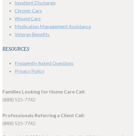
Inpatient Discharge
Chronic Care
Wound Care
Medication Management Assistance
Veteran Benefits
RESOURCES
Frequently Asked Questions
Privacy Policy
Families Looking for Home Care Call:
(888) 525-7742
Professionals Referring a Client Call:
(888) 525-7742