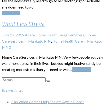
fall she doesn’t really need to go to her doctor, right? Actually,
she does need to go.
Read More
Want Less Stress?
June 27, 2019
Adara Home Health
Caregiver Stress
,
Home
Care Services in Mankato MN
,
Home Health Care in Mankato
MN
0
Home Care Services in Mankato MN: Very few people actively
want more stress in their lives, but you might inadvertently be
creating more stress than you need or want.
Read More
Recent Posts
Can Video Games Help Seniors Age in Place?