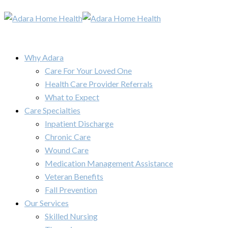
Why Adara
Care For Your Loved One
Health Care Provider Referrals
What to Expect
Care Specialties
Inpatient Discharge
Chronic Care
Wound Care
Medication Management Assistance
Veteran Benefits
Fall Prevention
Our Services
Skilled Nursing