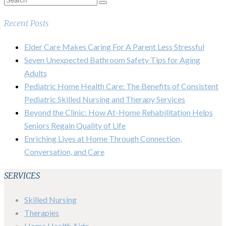
Recent Posts
Elder Care Makes Caring For A Parent Less Stressful
Seven Unexpected Bathroom Safety Tips for Aging
Adults
Pediatric Home Health Care: The Benefits of Consistent
Pediatric Skilled Nursing and Therapy Services
Beyond the Clinic: How At-Home Rehabilitation Helps
Seniors Regain Quality of Life
Enriching Lives at Home Through Connection,
Conversation, and Care
SERVICES
Skilled Nursing
Therapies
Home Health Aide