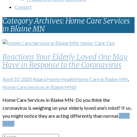
Contact
Category Archives: Home Care Services
in Blaine MN
Reactions Your Elderly Loved One May
Have in Response to the Coronavirus
April 10, 2020
Adara Home Health
Home Care in Blaine MN
,
Home Care Services in Blaine MN
0
Home Care Services in Blaine MN: Do you think the
coronavirus is weighing on your elderly loved one’s mind? If so,
you might notice they are acting differently than normal.
Read
More