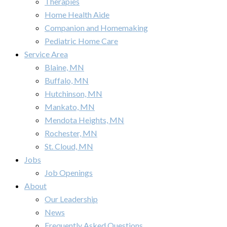
Therapies
Home Health Aide
Companion and Homemaking
Pediatric Home Care
Service Area
Blaine, MN
Buffalo, MN
Hutchinson, MN
Mankato, MN
Mendota Heights, MN
Rochester, MN
St. Cloud, MN
Jobs
Job Openings
About
Our Leadership
News
Frequently Asked Questions