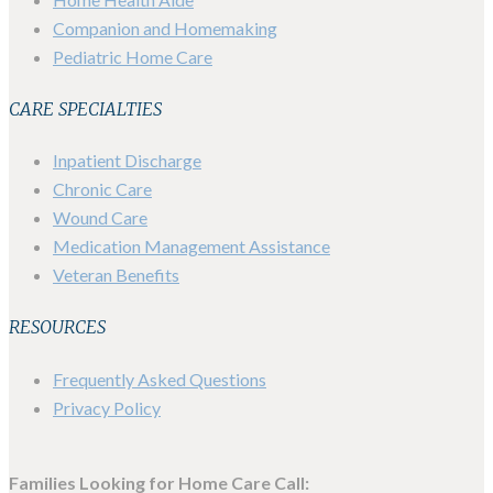
Companion and Homemaking
Pediatric Home Care
CARE SPECIALTIES
Inpatient Discharge
Chronic Care
Wound Care
Medication Management Assistance
Veteran Benefits
RESOURCES
Frequently Asked Questions
Privacy Policy
Families Looking for Home Care Call: