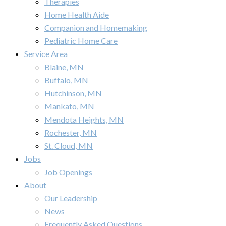
Therapies
Home Health Aide
Companion and Homemaking
Pediatric Home Care
Service Area
Blaine, MN
Buffalo, MN
Hutchinson, MN
Mankato, MN
Mendota Heights, MN
Rochester, MN
St. Cloud, MN
Jobs
Job Openings
About
Our Leadership
News
Frequently Asked Questions