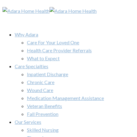
Why Adara
Care For Your Loved One
Health Care Provider Referrals
What to Expect
Care Specialties
Inpatient Discharge
Chronic Care
Wound Care
Medication Management Assistance
Veteran Benefits
Fall Prevention
Our Services
Skilled Nursing