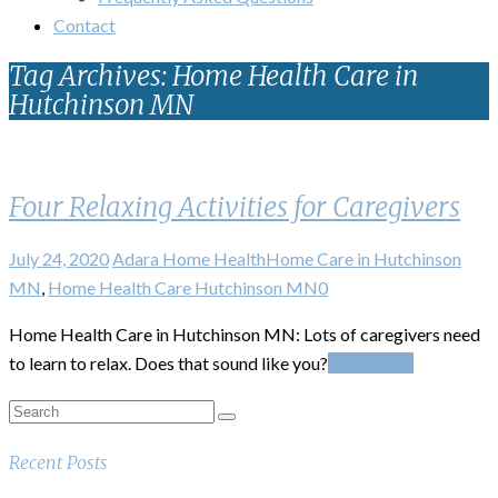
Contact
Tag Archives: Home Health Care in
Hutchinson MN
Four Relaxing Activities for Caregivers
July 24, 2020
Adara Home Health
Home Care in Hutchinson
MN
,
Home Health Care Hutchinson MN
0
Home Health Care in Hutchinson MN: Lots of caregivers need
to learn to relax. Does that sound like you?
Read More
Recent Posts