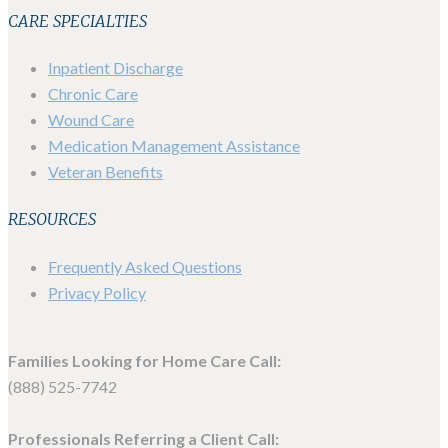
CARE SPECIALTIES
Inpatient Discharge
Chronic Care
Wound Care
Medication Management Assistance
Veteran Benefits
RESOURCES
Frequently Asked Questions
Privacy Policy
Families Looking for Home Care Call:
(888) 525-7742
Professionals Referring a Client Call: