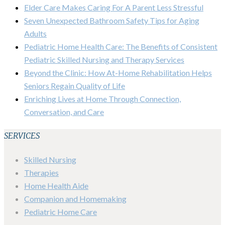
Elder Care Makes Caring For A Parent Less Stressful
Seven Unexpected Bathroom Safety Tips for Aging
Adults
Pediatric Home Health Care: The Benefits of Consistent
Pediatric Skilled Nursing and Therapy Services
Beyond the Clinic: How At-Home Rehabilitation Helps
Seniors Regain Quality of Life
Enriching Lives at Home Through Connection,
Conversation, and Care
SERVICES
Skilled Nursing
Therapies
Home Health Aide
Companion and Homemaking
Pediatric Home Care