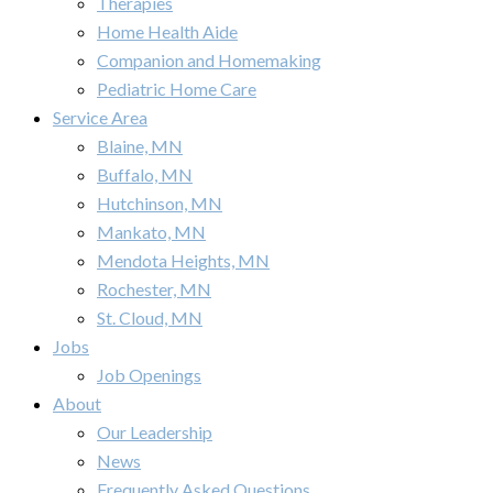
Therapies
Home Health Aide
Companion and Homemaking
Pediatric Home Care
Service Area
Blaine, MN
Buffalo, MN
Hutchinson, MN
Mankato, MN
Mendota Heights, MN
Rochester, MN
St. Cloud, MN
Jobs
Job Openings
About
Our Leadership
News
Frequently Asked Questions