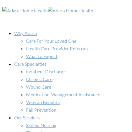
Why Adara
Care For Your Loved One
Health Care Provider Referrals
What to Expect
Care Specialties
Inpatient Discharge
Chronic Care
Wound Care
Medication Management Assistance
Veteran Benefits
Fall Prevention
Our Services
Skilled Nursing