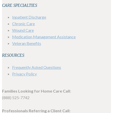
CARE SPECIALTIES
Inpatient Discharge
Chronic Care
Wound Care
Medication Management Assistance
Veteran Benefits
RESOURCES
Frequently Asked Questions
Privacy Policy
Families Looking for Home Care Call:
(888) 525-7742
Professionals Referring a Client Call: