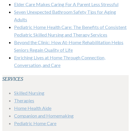
Elder Care Makes Caring For A Parent Less Stressful
Seven Unexpected Bathroom Safety Tips for Aging
Adults
Pediatric Home Health Care: The Benefits of Consistent
Pediatric Skilled Nursing and Therapy Services
Beyond the Clinic: How At-Home Rehabilitation Helps
Seniors Regain Quality of Life
Enriching Lives at Home Through Connection,
Conversation, and Care
SERVICES
Skilled Nursing
Therapies
Home Health Aide
Companion and Homemaking
Pediatric Home Care