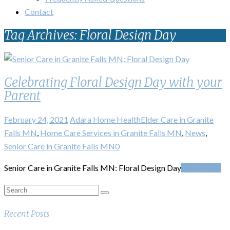
Contact
Tag Archives: Floral Design Day
Celebrating Floral Design Day with your
Parent
February 24, 2021
Adara Home Health
Elder Care in Granite
Falls MN
,
Home Care Services in Granite Falls MN
,
News
,
Senior Care in Granite Falls MN
0
Senior Care in Granite Falls MN: Floral Design Day
Read More
Recent Posts