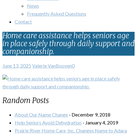
News
Frequently Asked Questions
Contact
Home care assistance helps seniors age
in place safely through daily support and
companionship.
June 13, 2025
Valerie VanBooven
0
Random Posts
About Our Name Change
- December 9, 2018
Help Seniors Avoid Dehydration
- January 4, 2019
Prairie River Home Care, Inc. Changes Name to Adara