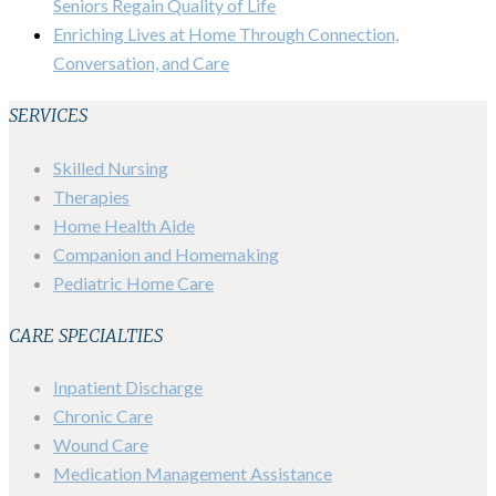
Seniors Regain Quality of Life
Enriching Lives at Home Through Connection,
Conversation, and Care
SERVICES
Skilled Nursing
Therapies
Home Health Aide
Companion and Homemaking
Pediatric Home Care
CARE SPECIALTIES
Inpatient Discharge
Chronic Care
Wound Care
Medication Management Assistance