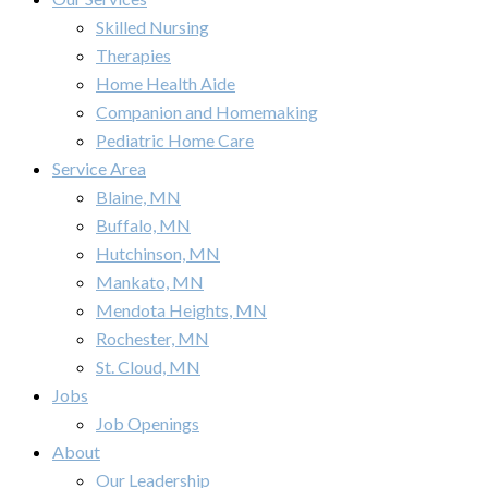
Skilled Nursing
Therapies
Home Health Aide
Companion and Homemaking
Pediatric Home Care
Service Area
Blaine, MN
Buffalo, MN
Hutchinson, MN
Mankato, MN
Mendota Heights, MN
Rochester, MN
St. Cloud, MN
Jobs
Job Openings
About
Our Leadership