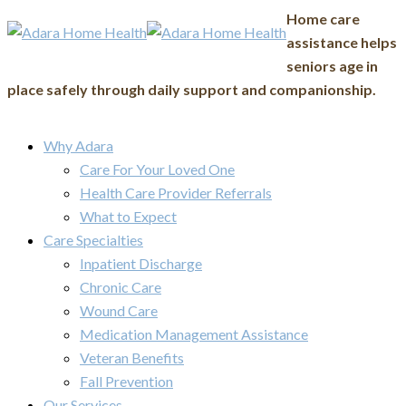
Home care
assistance helps
seniors age in
place safely through daily support and companionship.
Why Adara
Care For Your Loved One
Health Care Provider Referrals
What to Expect
Care Specialties
Inpatient Discharge
Chronic Care
Wound Care
Medication Management Assistance
Veteran Benefits
Fall Prevention
Our Services