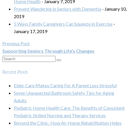
Home Health
- January 7, 2019
Prevent Wandering in Seniors with Dementia
- January 10,
2019
5 Ways Family Caregivers Can Squeeze in Exercise
-
January 17, 2019
Previous Post
Supporting Seniors Through Life’s Changes
Recent Posts
Elder Care Makes Caring For A Parent Less Stressful
Seven Unexpected Bathroom Safety Tips for Aging
Adults
Pediatric Home Health Care: The Benefits of Consistent
Pediatric Skilled Nursing and Therapy Services
Beyond the Clinic: How At-Home Rehabilitation Helps