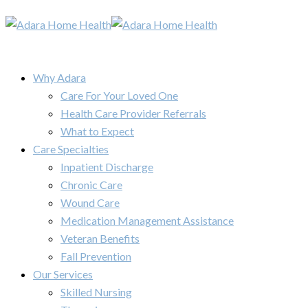
Why Adara
Care For Your Loved One
Health Care Provider Referrals
What to Expect
Care Specialties
Inpatient Discharge
Chronic Care
Wound Care
Medication Management Assistance
Veteran Benefits
Fall Prevention
Our Services
Skilled Nursing