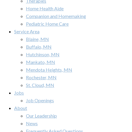
Therapies
Home Health Aide
Companion and Homemaking
Pediatric Home Care
Service Area
Blaine, MN
Buffalo, MN
Hutchinson, MN
Mankato, MN
Mendota Heights, MN
Rochester, MN
St. Cloud, MN
Jobs
Job Openings
About
Our Leadership
News
Frequently Asked Questions