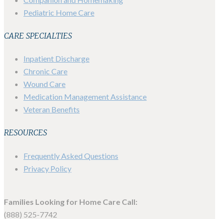
Pediatric Home Care
CARE SPECIALTIES
Inpatient Discharge
Chronic Care
Wound Care
Medication Management Assistance
Veteran Benefits
RESOURCES
Frequently Asked Questions
Privacy Policy
Families Looking for Home Care Call:
(888) 525-7742