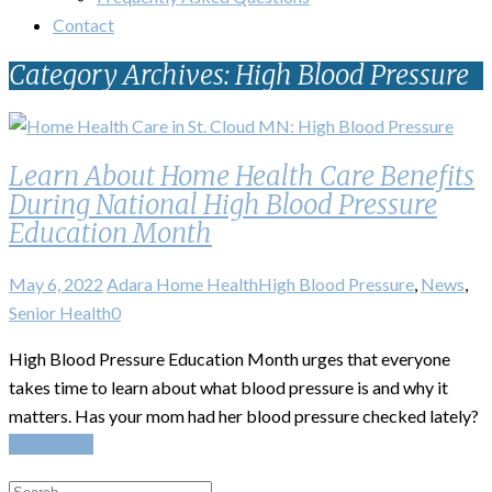
Contact
Category Archives: High Blood Pressure
Learn About Home Health Care Benefits
During National High Blood Pressure
Education Month
May 6, 2022
Adara Home Health
High Blood Pressure
,
News
,
Senior Health
0
High Blood Pressure Education Month urges that everyone
takes time to learn about what blood pressure is and why it
matters. Has your mom had her blood pressure checked lately?
Read More