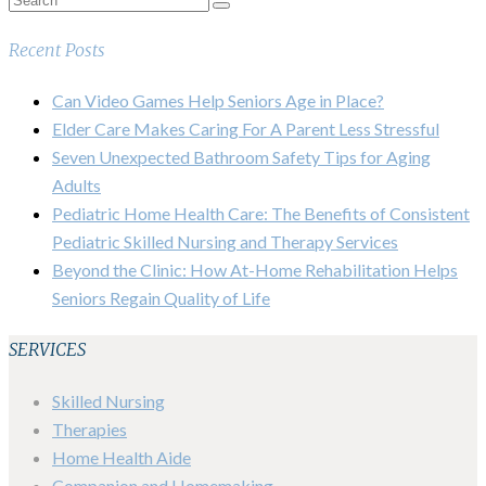
Recent Posts
Can Video Games Help Seniors Age in Place?
Elder Care Makes Caring For A Parent Less Stressful
Seven Unexpected Bathroom Safety Tips for Aging
Adults
Pediatric Home Health Care: The Benefits of Consistent
Pediatric Skilled Nursing and Therapy Services
Beyond the Clinic: How At-Home Rehabilitation Helps
Seniors Regain Quality of Life
SERVICES
Skilled Nursing
Therapies
Home Health Aide
Companion and Homemaking