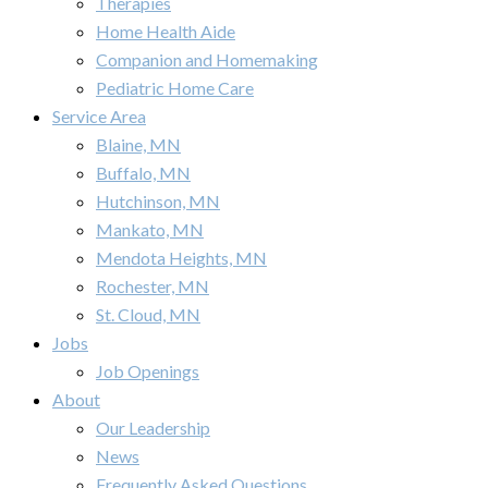
Therapies
Home Health Aide
Companion and Homemaking
Pediatric Home Care
Service Area
Blaine, MN
Buffalo, MN
Hutchinson, MN
Mankato, MN
Mendota Heights, MN
Rochester, MN
St. Cloud, MN
Jobs
Job Openings
About
Our Leadership
News
Frequently Asked Questions