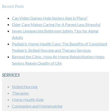
Recent Posts
Can Video Games Help Seniors Age in Place?
Elder Care Makes Caring For A Parent Less Stressful
Seven Unexpected Bathroom Safety Tips for Aging
Adults
Pediatric Home Health Care: The Benefits of Consistent
Pediatric Skilled Nursing and Therapy Services
Beyond the Clinic: How At-Home Rehabilitation Helps
Seniors Regain Quality of Life
SERVICES
Skilled Nursing
Therapies
Home Health Aide
Companion and Homemaking