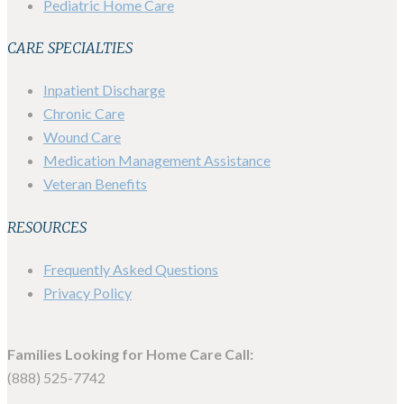
Pediatric Home Care
CARE SPECIALTIES
Inpatient Discharge
Chronic Care
Wound Care
Medication Management Assistance
Veteran Benefits
RESOURCES
Frequently Asked Questions
Privacy Policy
Families Looking for Home Care Call:
(888) 525-7742