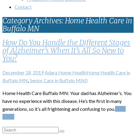
Contact
Category Archives: Home Health Care in
Buffalo MN
How Do You Handle the Different Stages
of Alzheimer’s When It’s All So New to
You?
December 18, 2019
Adara Home Health
Home Health Care in
Buffalo MN
,
Senior Care in Buffalo MN
0
Home Health Care Buffalo MN: Your dad has Alzheimer’s. You
have no experience with this disease. He’s the first in many
generations, so it’s all frightening and confusing to you.
Read
More