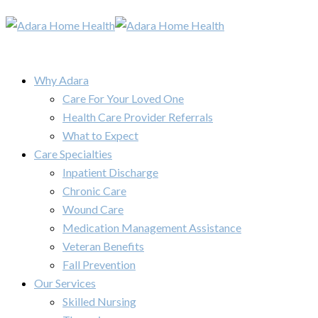
Why Adara
Care For Your Loved One
Health Care Provider Referrals
What to Expect
Care Specialties
Inpatient Discharge
Chronic Care
Wound Care
Medication Management Assistance
Veteran Benefits
Fall Prevention
Our Services
Skilled Nursing