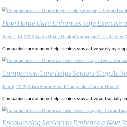
How Home Care Enhances Safe Exercise 
August 14, 2025
Adara Home Health
Companion Care at Home
0
Companion care at home helps seniors stay active safely by suppor
Companion Care Helps Seniors Stay Acti
June 6, 2025
Adara Home Health
Companion Care at Home
0
Companion care at home helps seniors stay active and socially eng
Encouraging Seniors to Embrace a New St