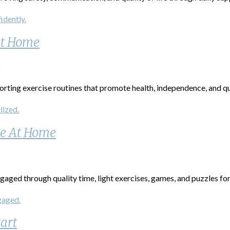
at Home
ting exercise routines that promote health, independence, and qual
ve At Home
aged through quality time, light exercises, games, and puzzles for 
art