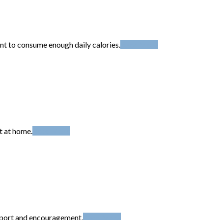
t to consume enough daily calories.
Read More
t at home.
Read More
upport and encouragement.
Read More