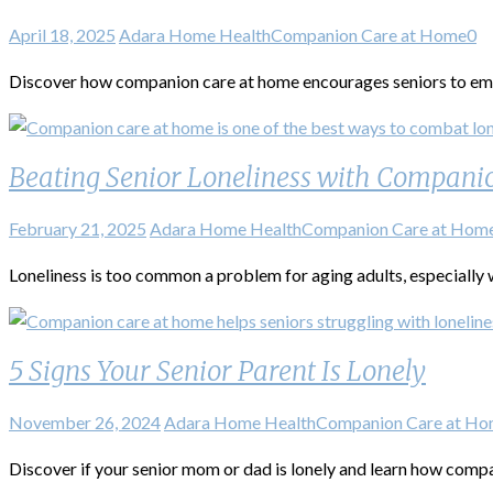
April 18, 2025
Adara Home Health
Companion Care at Home
0
Discover how companion care at home encourages seniors to emb
Beating Senior Loneliness with Compani
February 21, 2025
Adara Home Health
Companion Care at Hom
Loneliness is too common a problem for aging adults, especially w
5 Signs Your Senior Parent Is Lonely
November 26, 2024
Adara Home Health
Companion Care at H
Discover if your senior mom or dad is lonely and learn how compan