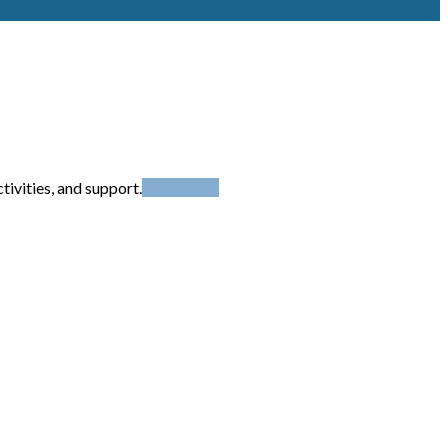
ivities, and support.
Read More