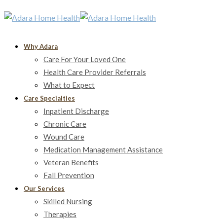
Why Adara
Care For Your Loved One
Health Care Provider Referrals
What to Expect
Care Specialties
Inpatient Discharge
Chronic Care
Wound Care
Medication Management Assistance
Veteran Benefits
Fall Prevention
Our Services
Skilled Nursing
Therapies