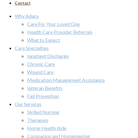
Contact
Why Adara
Care For Your Loved One
Health Care Provider Referrals
What to Expect
Care Specialties
Inpatient Discharge
Chronic Care
Wound Care
Medication Management Assistance
Veteran Benefits
Fall Prevention
Our Services
Skilled Nursing
Therapies
Home Health Aide
Companion and Homemaking