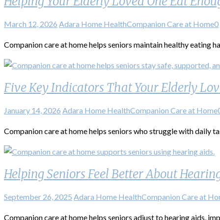
Helping Your Elderly Loved One Eat Enou
March 12, 2026
Adara Home Health
Companion Care at Home
0
Companion care at home helps seniors maintain healthy eating h
Five Key Indicators That Your Elderly L
January 14, 2026
Adara Home Health
Companion Care at Home
Companion care at home helps seniors who struggle with daily ta
Helping Seniors Feel Better About Hearin
September 26, 2025
Adara Home Health
Companion Care at H
Companion care at home helps seniors adjust to hearing aids, imp