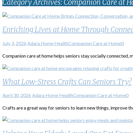
Category Archives: Companion Care at 
Enriching Lives at Home Through Connec
July 3, 2026
Adara Home Health
Companion Care at Home
0
Companion care at home helps seniors stay socially connected, me
What Low-Stress Crafts Can Seniors Try?
April 30, 2026
Adara Home Health
Companion Care at Home
0
Crafts are a great way for seniors to learn new things, improve the