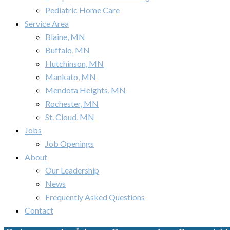
Pediatric Home Care
Service Area
Blaine, MN
Buffalo, MN
Hutchinson, MN
Mankato, MN
Mendota Heights, MN
Rochester, MN
St. Cloud, MN
Jobs
Job Openings
About
Our Leadership
News
Frequently Asked Questions
Contact