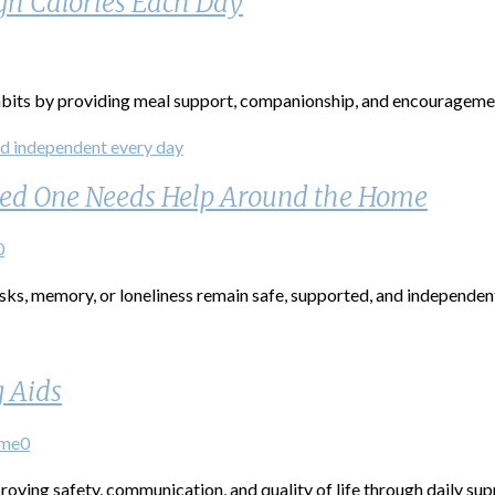
gh Calories Each Day
abits by providing meal support, companionship, and encouragemen
oved One Needs Help Around the Home
0
sks, memory, or loneliness remain safe, supported, and independen
g Aids
ome
0
roving safety, communication, and quality of life through daily s