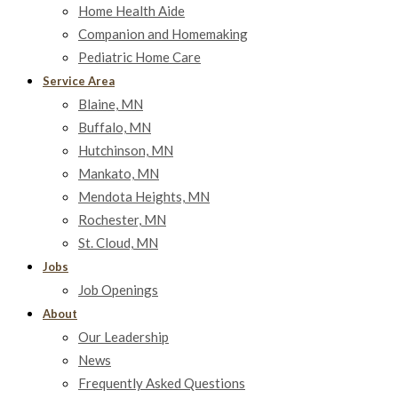
Home Health Aide
Companion and Homemaking
Pediatric Home Care
Service Area
Blaine, MN
Buffalo, MN
Hutchinson, MN
Mankato, MN
Mendota Heights, MN
Rochester, MN
St. Cloud, MN
Jobs
Job Openings
About
Our Leadership
News
Frequently Asked Questions