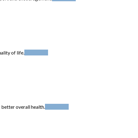
ity of life.
Read More
better overall health.
Read More