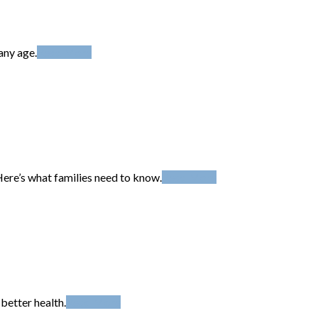
any age.
Read More
Here’s what families need to know.
Read More
better health.
Read More