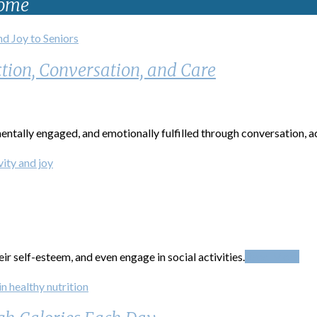
Home
tion, Conversation, and Care
ntally engaged, and emotionally fulfilled through conversation, act
ir self-esteem, and even engage in social activities.
Read More