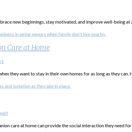
race new beginnings, stay motivated, and improve well-being at 
on Care at Home
e
1
hen they want to stay in their own homes for as long as they can. 
ome
0
ion care at home can provide the social interaction they need for 