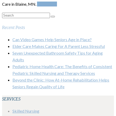
Care in Blaine, MN.
Read More
Recent Posts
Can Video Games Help Seniors Age in Place?
Elder Care Makes Caring For A Parent Less Stressful
Seven Unexpected Bathroom Safety Tips for Aging
Adults
Pediatric Home Health Care: The Benefits of Consistent
Pediatric Skilled Nursing and Therapy Services
Beyond the Clinic: How At-Home Rehabilitation Helps
Seniors Regain Quality of Life
SERVICES
Skilled Nursing