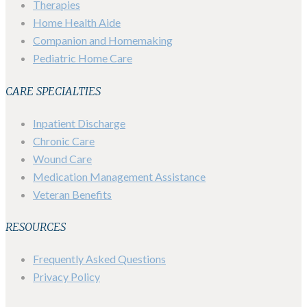
Therapies
Home Health Aide
Companion and Homemaking
Pediatric Home Care
CARE SPECIALTIES
Inpatient Discharge
Chronic Care
Wound Care
Medication Management Assistance
Veteran Benefits
RESOURCES
Frequently Asked Questions
Privacy Policy