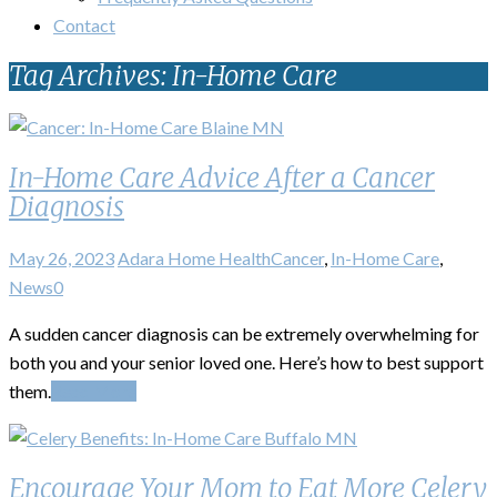
Contact
Tag Archives: In-Home Care
In-Home Care Advice After a Cancer
Diagnosis
May 26, 2023
Adara Home Health
Cancer
,
In-Home Care
,
News
0
A sudden cancer diagnosis can be extremely overwhelming for
both you and your senior loved one. Here’s how to best support
them.
Read More
Encourage Your Mom to Eat More Celery