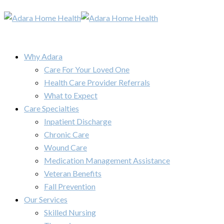
Why Adara
Care For Your Loved One
Health Care Provider Referrals
What to Expect
Care Specialties
Inpatient Discharge
Chronic Care
Wound Care
Medication Management Assistance
Veteran Benefits
Fall Prevention
Our Services
Skilled Nursing