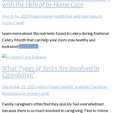
with the Help of In-Home Care
March 16, 2023
Adara Home Health
Diet and Nutrition
,
In-
Home Care
0
Learn more about the nutrients found in celery during National
Celery Month that can help your mom stay healthy and
hydrated!
Read More
What Types of Tasks Are Involved in
Caregiving?
December 22, 2022
Adara Home Health
Caregiver
,
Caregiver
Assistance
,
In-Home Care
0
Family caregivers often find they quickly feel overwhelmed
because there is so much involved in caregiving. Find In-Home