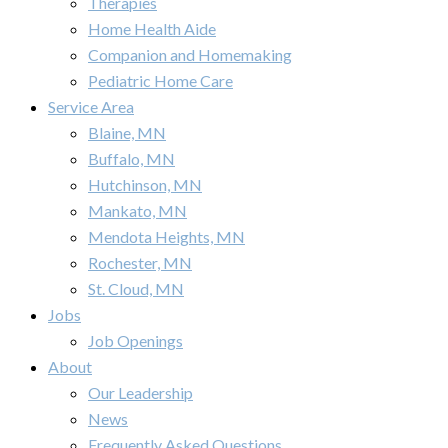
Therapies
Home Health Aide
Companion and Homemaking
Pediatric Home Care
Service Area
Blaine, MN
Buffalo, MN
Hutchinson, MN
Mankato, MN
Mendota Heights, MN
Rochester, MN
St. Cloud, MN
Jobs
Job Openings
About
Our Leadership
News
Frequently Asked Questions