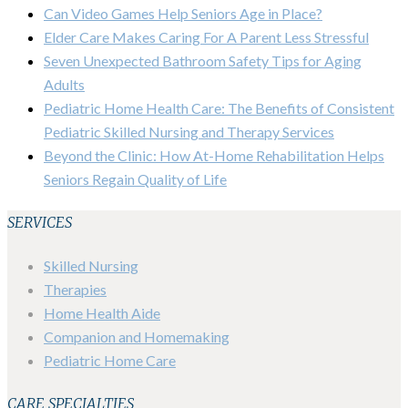
Can Video Games Help Seniors Age in Place?
Elder Care Makes Caring For A Parent Less Stressful
Seven Unexpected Bathroom Safety Tips for Aging
Adults
Pediatric Home Health Care: The Benefits of Consistent
Pediatric Skilled Nursing and Therapy Services
Beyond the Clinic: How At-Home Rehabilitation Helps
Seniors Regain Quality of Life
SERVICES
Skilled Nursing
Therapies
Home Health Aide
Companion and Homemaking
Pediatric Home Care
CARE SPECIALTIES