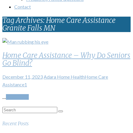
Contact
Tag Archives: Home Care Assistance
Granite Falls MN
Home Care Assistance – Why Do Seniors
Go Blind?
December 11, 2023
Adara Home Health
Home Care
Assistance
1
…
Read More
Recent Posts