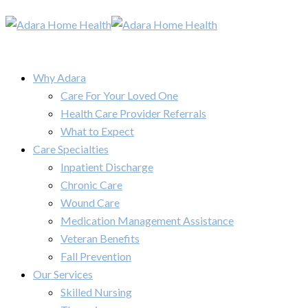
Why Adara
Care For Your Loved One
Health Care Provider Referrals
What to Expect
Care Specialties
Inpatient Discharge
Chronic Care
Wound Care
Medication Management Assistance
Veteran Benefits
Fall Prevention
Our Services
Skilled Nursing