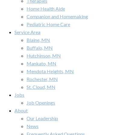
Therapies
Home Health Aide
Companion and Homemaking
Pediatric Home Care
Service Area
Blaine, MN
Buffalo, MN
Hutchinson, MN
Mankato, MN
Mendota Heights, MN
Rochester, MN
St. Cloud, MN
Jobs
Job Openings
About
Our Leadership
News
Frequently Asked Questions