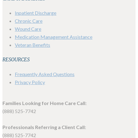
Inpatient Discharge
Chronic Care
Wound Care
Medication Management Assistance
Veteran Benefits
RESOURCES
Frequently Asked Questions
Privacy Policy
Families Looking for Home Care Call:
(888) 525-7742
Professionals Referring a Client Call:
(888) 525-7742