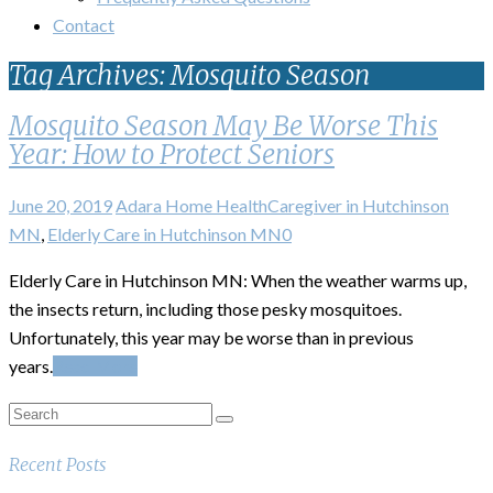
Contact
Tag Archives: Mosquito Season
Mosquito Season May Be Worse This
Year: How to Protect Seniors
June 20, 2019
Adara Home Health
Caregiver in Hutchinson
MN
,
Elderly Care in Hutchinson MN
0
Elderly Care in Hutchinson MN: When the weather warms up,
the insects return, including those pesky mosquitoes.
Unfortunately, this year may be worse than in previous
years.
Read More
Recent Posts