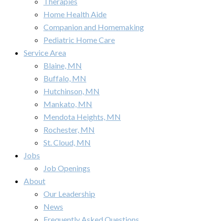
Therapies
Home Health Aide
Companion and Homemaking
Pediatric Home Care
Service Area
Blaine, MN
Buffalo, MN
Hutchinson, MN
Mankato, MN
Mendota Heights, MN
Rochester, MN
St. Cloud, MN
Jobs
Job Openings
About
Our Leadership
News
Frequently Asked Questions