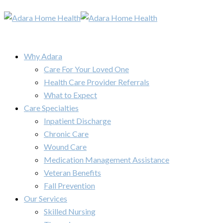
Why Adara
Care For Your Loved One
Health Care Provider Referrals
What to Expect
Care Specialties
Inpatient Discharge
Chronic Care
Wound Care
Medication Management Assistance
Veteran Benefits
Fall Prevention
Our Services
Skilled Nursing