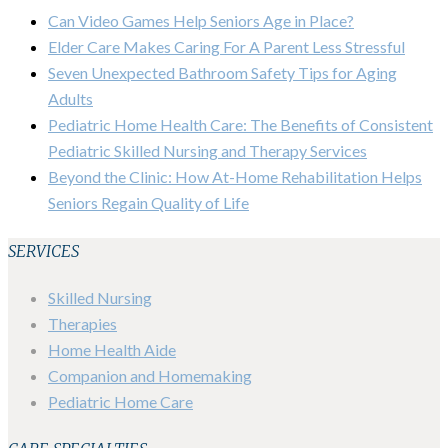
Can Video Games Help Seniors Age in Place?
Elder Care Makes Caring For A Parent Less Stressful
Seven Unexpected Bathroom Safety Tips for Aging
Adults
Pediatric Home Health Care: The Benefits of Consistent
Pediatric Skilled Nursing and Therapy Services
Beyond the Clinic: How At-Home Rehabilitation Helps
Seniors Regain Quality of Life
SERVICES
Skilled Nursing
Therapies
Home Health Aide
Companion and Homemaking
Pediatric Home Care