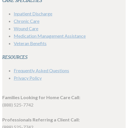
CARE SPECIALTIES
Inpatient Discharge
Chronic Care
Wound Care
Medication Management Assistance
Veteran Benefits
RESOURCES
Frequently Asked Questions
Privacy Policy
Families Looking for Home Care Call:
(888) 525-7742
Professionals Referring a Client Call:
(888) 525-7742