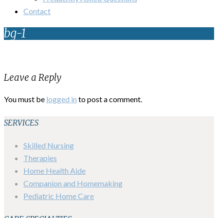
Contact
bg-1
Leave a Reply
You must be
logged in
to post a comment.
SERVICES
Skilled Nursing
Therapies
Home Health Aide
Companion and Homemaking
Pediatric Home Care