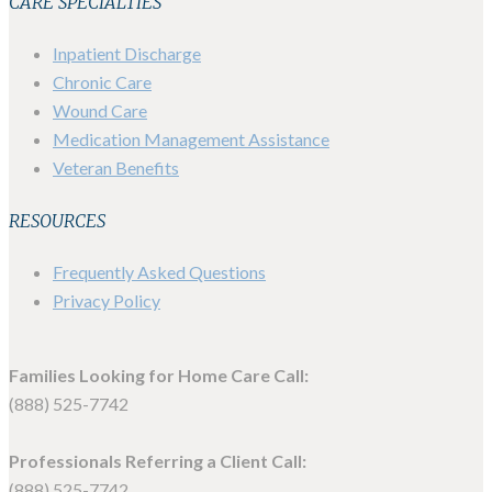
CARE SPECIALTIES
Inpatient Discharge
Chronic Care
Wound Care
Medication Management Assistance
Veteran Benefits
RESOURCES
Frequently Asked Questions
Privacy Policy
Families Looking for Home Care Call:
(888) 525-7742
Professionals Referring a Client Call:
(888) 525-7742