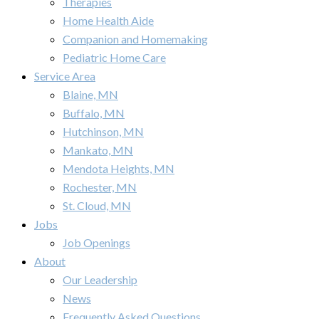
Therapies
Home Health Aide
Companion and Homemaking
Pediatric Home Care
Service Area
Blaine, MN
Buffalo, MN
Hutchinson, MN
Mankato, MN
Mendota Heights, MN
Rochester, MN
St. Cloud, MN
Jobs
Job Openings
About
Our Leadership
News
Frequently Asked Questions