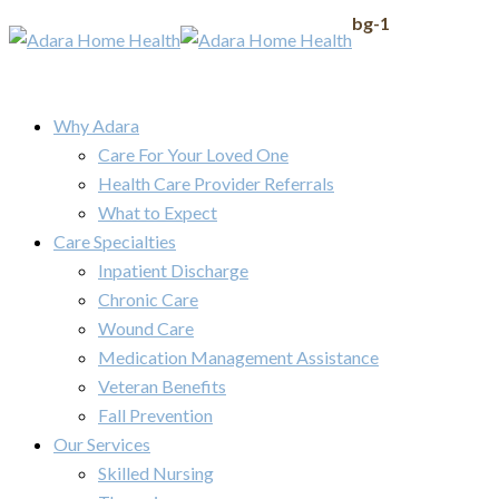
bg-1
Why Adara
Care For Your Loved One
Health Care Provider Referrals
What to Expect
Care Specialties
Inpatient Discharge
Chronic Care
Wound Care
Medication Management Assistance
Veteran Benefits
Fall Prevention
Our Services
Skilled Nursing